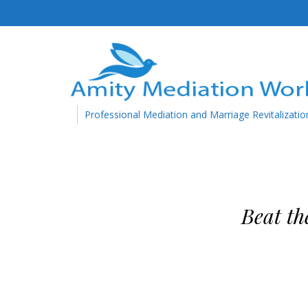
Professional Mediation and Marriage Revitalizatio
Beat th