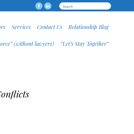
Search
Facebook
LinkedIN
for:
ors
Services
Contact Us
Relationship Blog
orce” (without lawyers)
“Let’s Stay Together”
onflicts