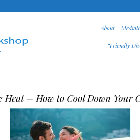
About
Mediat
“Friendly Div
n
e Heat – How to Cool Down Your C