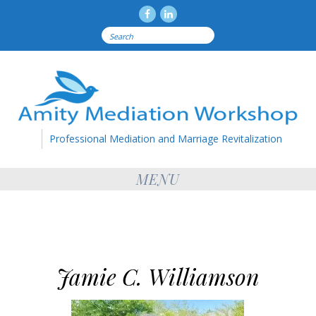
Facebook
LinkedIN
Search
for:
Professional Mediation and Marriage Revitalization
MENU
Jamie C. Williamson