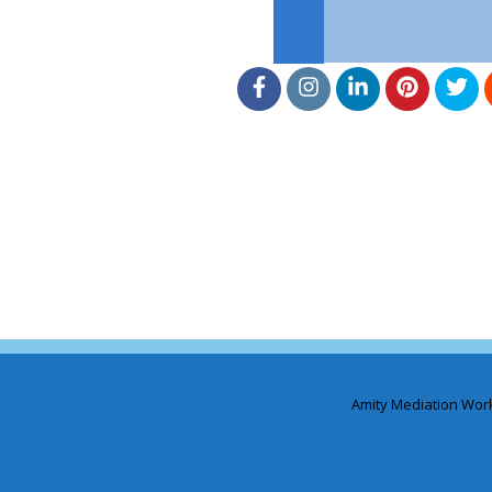
Amity Mediation Wor