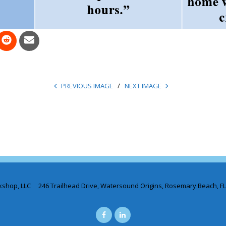
PREVIOUS IMAGE
NEXT IMAGE
kshop, LLC 246 Trailhead Drive, Watersound Origins, Rosemary Beach, F
Facebook
LinkedIN