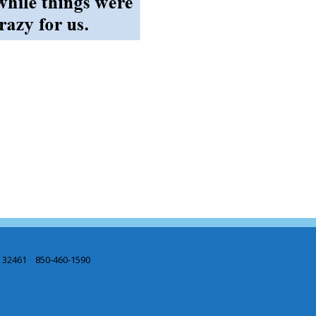
L 32461 850-460-1590