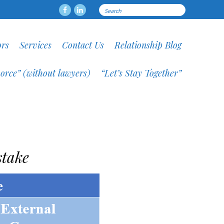
Search
Facebook
LinkedIN
for:
ors
Services
Contact Us
Relationship Blog
orce” (without lawyers)
“Let’s Stay Together”
stake