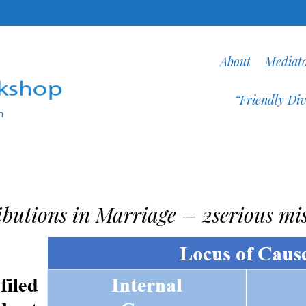
About
Mediat
“Friendly Div
n
ibutions in Marriage – 2serious mi