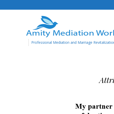
Professional Mediation and Marriage Revitalizatio
Attr